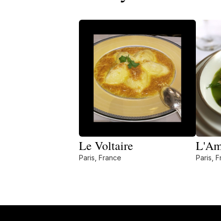
Le Voltaire
L'Am
Paris, France
Paris, 