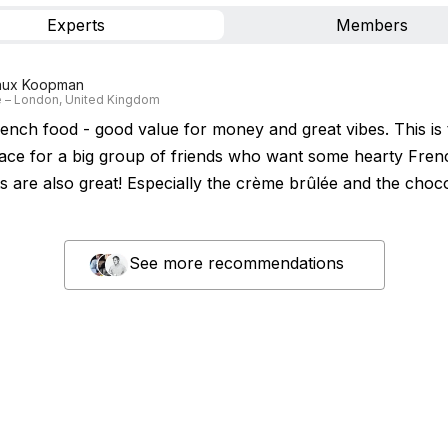
Experts
Members
aux Koopman
 – London, United Kingdom
rench food - good value for money and great vibes. This is 
lace for a big group of friends who want some hearty Fren
ts are also great! Especially the crème brûlée and the choc
See more recommendations