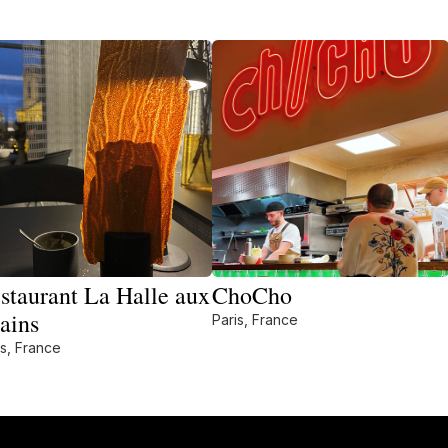
staurant La Halle aux
ChoCho
ains
Paris, France
is, France