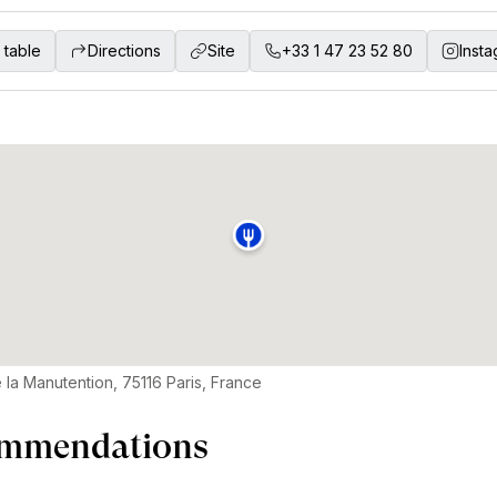
 table
Directions
Site
+33 1 47 23 52 80
Inst
 la Manutention, 75116 Paris, France
mmendations