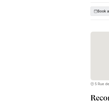
Book a
5 Rue de
Reco