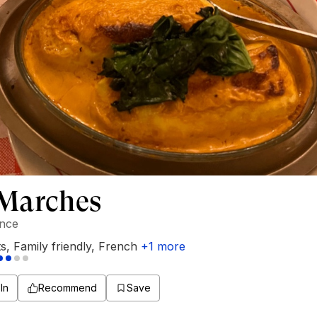
 Marches
ance
ts
,
Family friendly
,
French
+
1
more
In
Recommend
Save