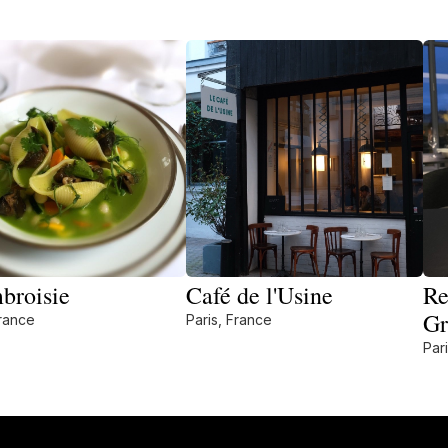
broisie
Café de l'Usine
Re
Gr
France
Paris, France
Par