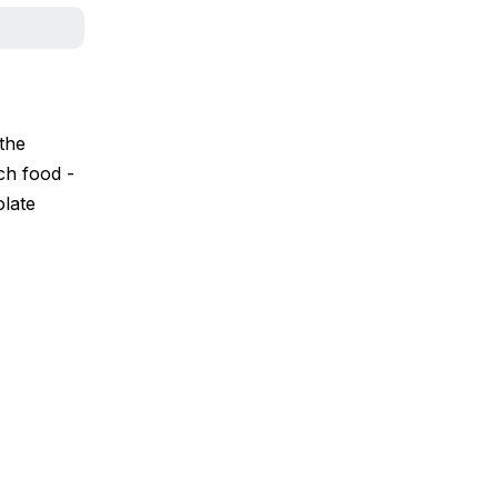
the
ch food -
olate