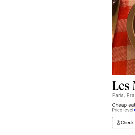
Les
Paris, Fr
Cheap ea
Price level
Check-