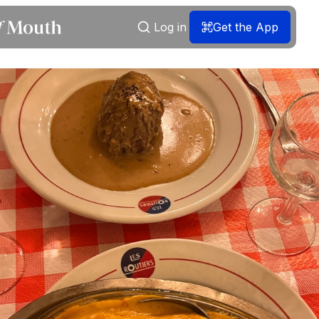
Log in
Get the App