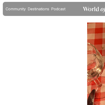
Community
Destinations
Podcast