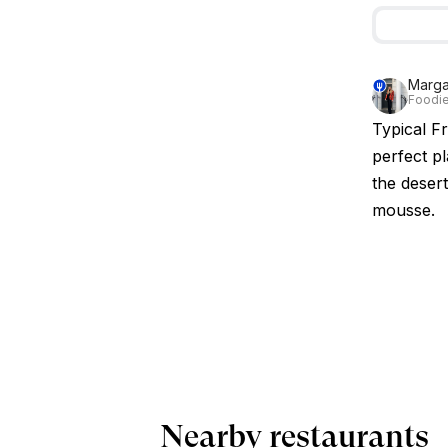
Marg
Foodie
Typical F
perfect p
the deser
mousse.
Nearby restaurants