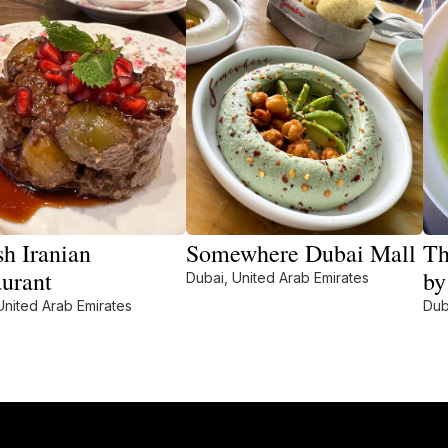
sh Iranian
Somewhere Dubai Mall
Th
aurant
by
Dubai, United Arab Emirates
United Arab Emirates
Dub