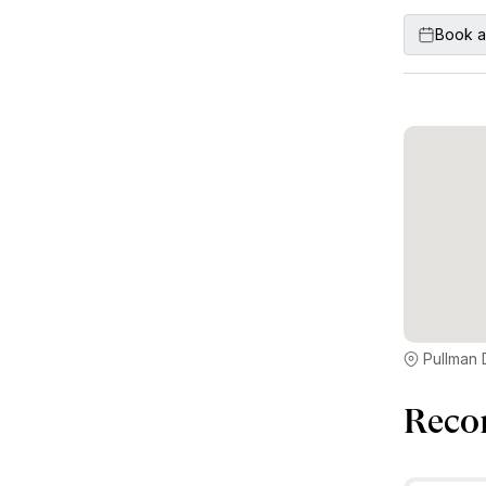
Book a
Reco