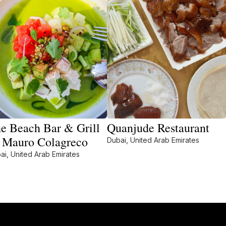
e Beach Bar & Grill
Quanjude Restaurant
 Mauro Colagreco
Dubai, United Arab Emirates
ai, United Arab Emirates