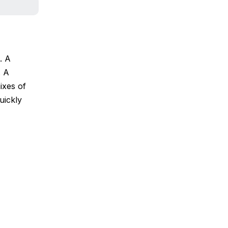
. A
. A
mixes of
uickly