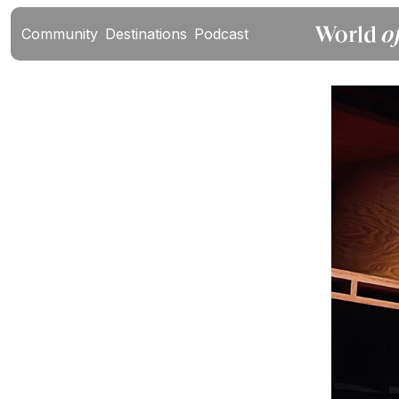
Community
Destinations
Podcast