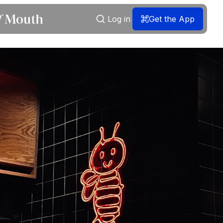
Log in
Get the App