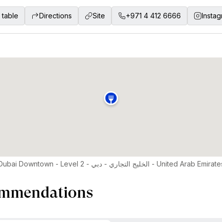
 table
Directions
Site
+971 4 412 6666
Insta
Pullman Dubai Downtown - Level 2 - الخليج التجاري - دبي - United Arab Emira
mmendations