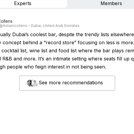
Experts
Members
Collens
 @itsliamcollens – Dubai, United Arab Emirates
tually Dubai’s coolest bar, despite the trendy lists elsewhere
 concept behind a “record store” focusing on less is more
 cocktail list, wine list and food list where the bar plays re
 R&B and more. It’s an intimate setting where seats fill up q
gh people who feign interest in not being seen.
See more recommendations