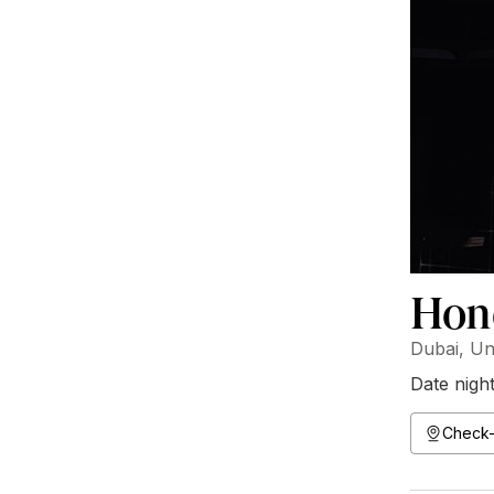
Hon
Dubai, Un
Date nigh
Check-