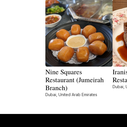
Nine Squares
Irani
Restaurant (Jumeirah
Rest
Branch)
Dubai, 
Dubai, United Arab Emirates