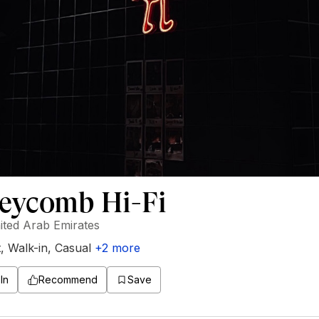
eycomb Hi-Fi
ited Arab Emirates
t
,
Walk-in
,
Casual
+
2
more
In
Recommend
Save