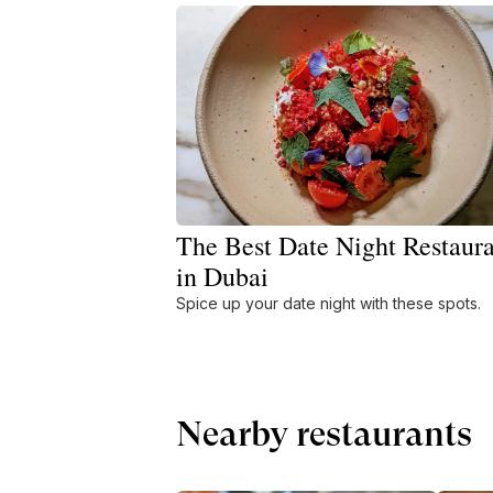
The Best Date Night Restaura
in Dubai
Spice up your date night with these spots.
Nearby restaurants