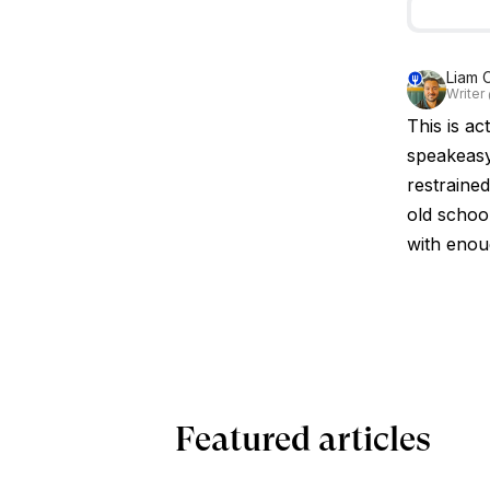
Liam 
Writer
This is ac
speakeasy
restrained
old school
with enou
Featured articles