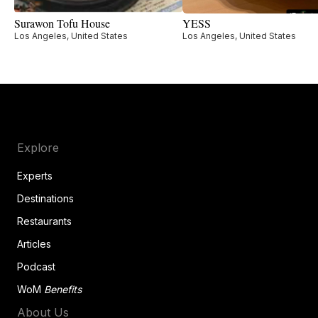
Surawon Tofu House
YESS
Los Angeles, United States
Los Angeles, United States
Explore
Experts
Destinations
Restaurants
Articles
Podcast
WoM
Benefits
About Us