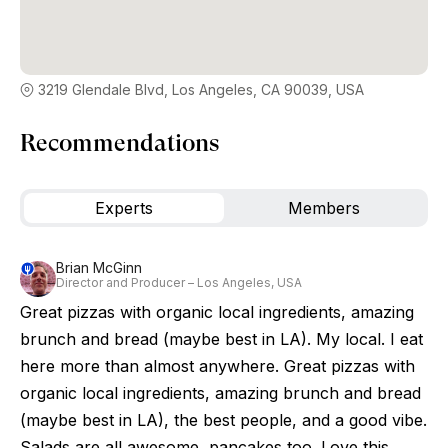
3219 Glendale Blvd, Los Angeles, CA 90039, USA
Recommendations
Experts
Members
Brian McGinn
Director and Producer – Los Angeles, USA
Great pizzas with organic local ingredients, amazing
brunch and bread (maybe best in LA). My local. I eat
here more than almost anywhere. Great pizzas with
organic local ingredients, amazing brunch and bread
(maybe best in LA), the best people, and a good vibe.
Salads are all awesome, pancakes too. Love this