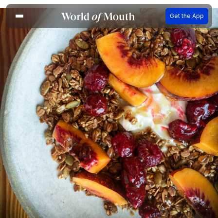
Get the App