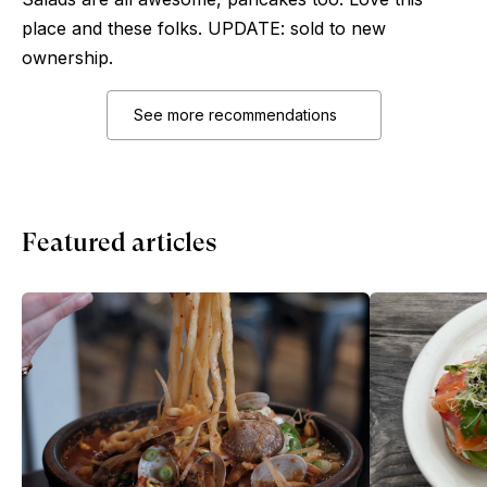
place and these folks. UPDATE: sold to new
ownership.
See more recommendations
Featured articles