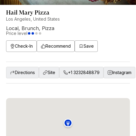
Hail Mary Pizza
Los Angeles, United States
Local
,
Brunch
,
Pizza
Price level
Check-In
Recommend
Save
Directions
Site
+1 3232848879
Instagram