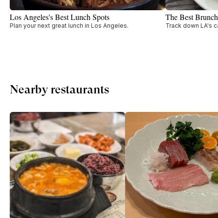
Los Angeles's Best Lunch Spots
The Best Brunch
Plan your next great lunch in Los Angeles.
Track down LA's c
Nearby restaurants