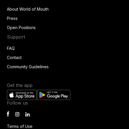
About World of Mouth
Press
Open Positions
Support
FAQ
Contact
Community Guidelines
Get the app
Follow us
Terms of Use