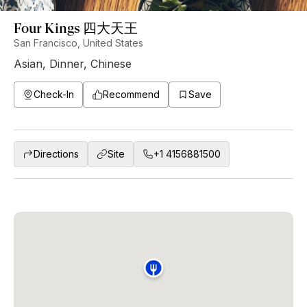
Four Kings 四大天王
San Francisco, United States
Asian
,
Dinner
,
Chinese
Check-In
Recommend
Save
Directions
Site
+1 4156881500