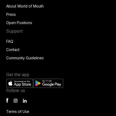
About World of Mouth
Press
Open Positions
Support
FAQ
Contact
Community Guidelines
Get the app
Follow us
Terms of Use