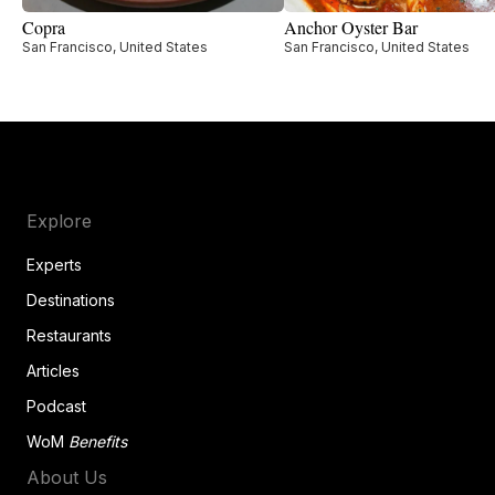
Copra
Anchor Oyster Bar
San Francisco, United States
San Francisco, United States
Explore
Experts
Destinations
Restaurants
Articles
Podcast
WoM
Benefits
About Us