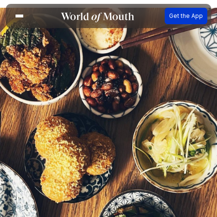
Get the App