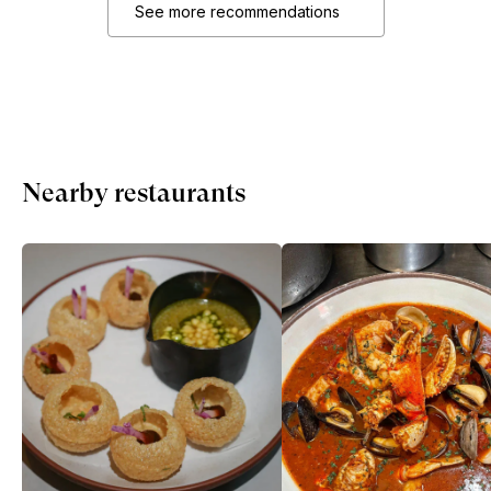
See more recommendations
Nearby restaurants