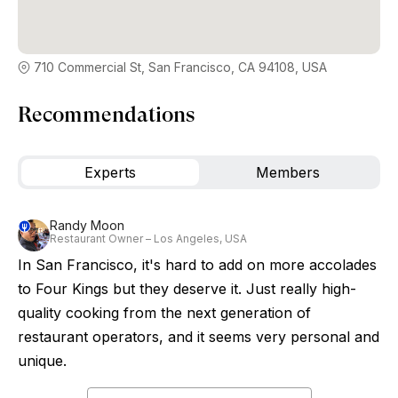
710 Commercial St, San Francisco, CA 94108, USA
Recommendations
Experts
Members
Randy Moon
Restaurant Owner – Los Angeles, USA
In San Francisco, it's hard to add on more accolades
to Four Kings but they deserve it. Just really high-
quality cooking from the next generation of
restaurant operators, and it seems very personal and
unique.