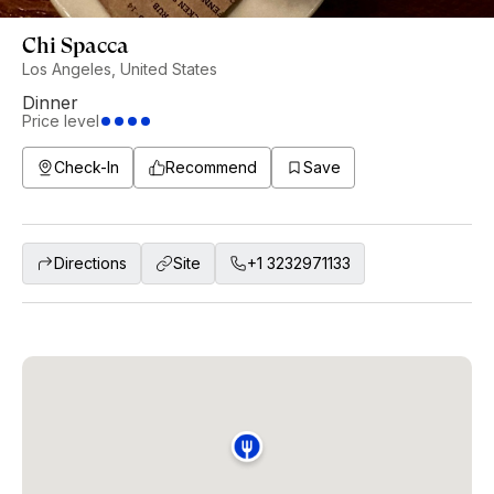
Chi Spacca
Los Angeles, United States
Dinner
Price level
Check-In
Recommend
Save
Directions
Site
+1 3232971133