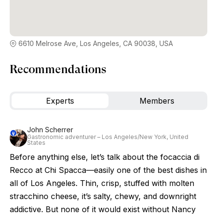
6610 Melrose Ave, Los Angeles, CA 90038, USA
Recommendations
Experts
Members
John Scherrer
Gastronomic adventurer – Los Angeles/New York, United
States
Before anything else, let’s talk about the focaccia di
Recco at Chi Spacca—easily one of the best dishes in
all of Los Angeles. Thin, crisp, stuffed with molten
stracchino cheese, it’s salty, chewy, and downright
addictive. But none of it would exist without Nancy