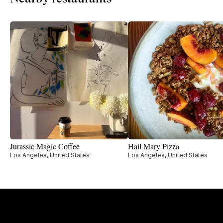
Jurassic Magic Coffee
Hail Mary Pizza
Los Angeles, United States
Los Angeles, United States