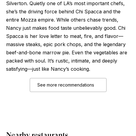
Silverton. Quietly one of LA’s most important chefs,
she’s the driving force behind Chi Spacca and the
entire Mozza empire. While others chase trends,
Nancy just makes food taste unbelievably good. Chi
Spacca is her love letter to meat, fire, and flavor—
massive steaks, epic pork chops, and the legendary
beef-and-bone marrow pie. Even the vegetables are
packed with soul. It’s rustic, intimate, and deeply
satisfying—just like Nancy’s cooking.
See more recommendations
Nearby restaurants