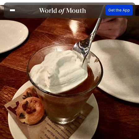
Get the App