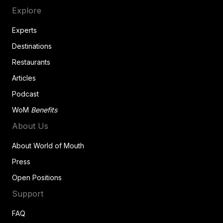
Explore
Experts
Destinations
Restaurants
Articles
Podcast
WoM
Benefits
About Us
About World of Mouth
Press
Open Positions
Support
FAQ