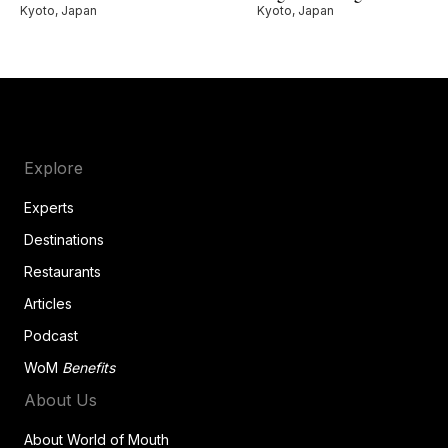
Kyoto, Japan
Kyoto, Japan
Explore
Experts
Destinations
Restaurants
Articles
Podcast
WoM
Benefits
About Us
About World of Mouth