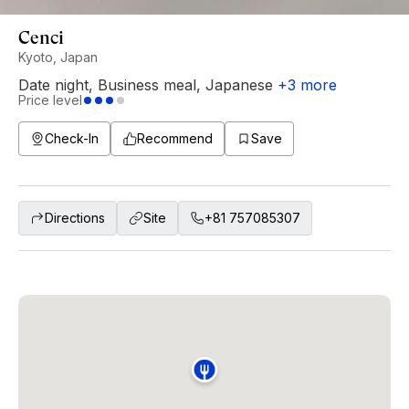
Cenci
Kyoto, Japan
Date night
,
Business meal
,
Japanese
+
3
more
Price level
Check-In
Recommend
Save
Directions
Site
+81 757085307