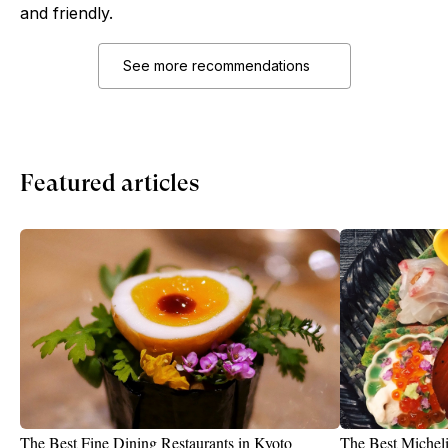
and friendly.
See more recommendations
Featured articles
The Best Fine Dining Restaurants in Kyoto
The Best Micheli