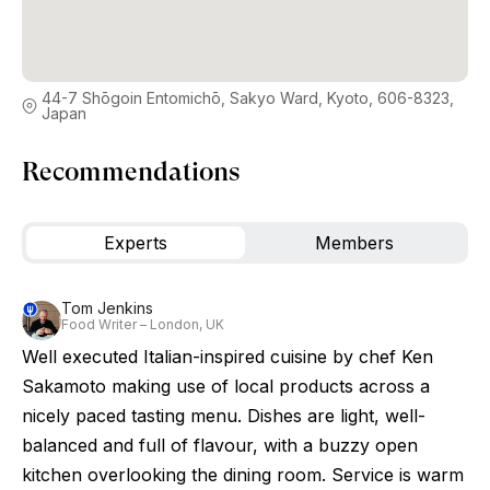
44-7 Shōgoin Entomichō, Sakyo Ward, Kyoto, 606-8323,
Japan
Recommendations
Experts
Members
Tom Jenkins
Food Writer – London, UK
Well executed Italian-inspired cuisine by chef Ken
Sakamoto making use of local products across a
nicely paced tasting menu. Dishes are light, well-
balanced and full of flavour, with a buzzy open
kitchen overlooking the dining room. Service is warm