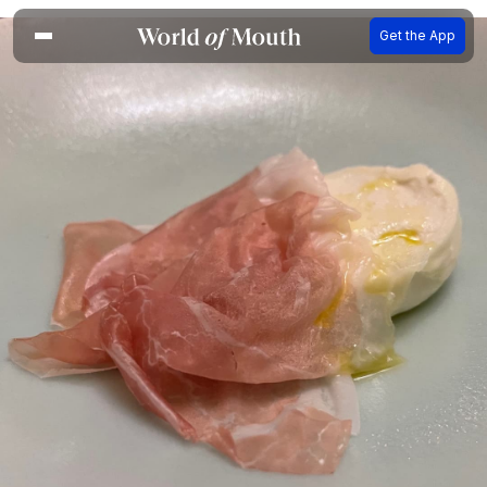
Get the App