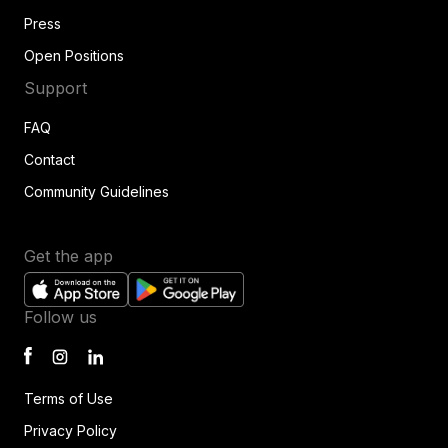
Press
Open Positions
Support
FAQ
Contact
Community Guidelines
Get the app
Follow us
Terms of Use
Privacy Policy