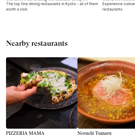
The top fine dining restaurants in Kyoto - all of them
Experience culinar
worth a visit.
restaurants.
Nearby restaurants
PIZZERIA MAMA
Noguchi Tsunagu