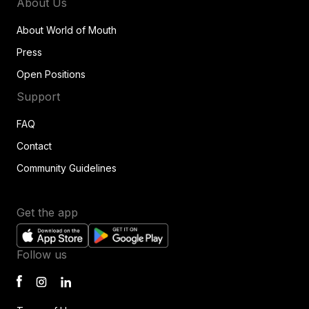
About Us
About World of Mouth
Press
Open Positions
Support
FAQ
Contact
Community Guidelines
Get the app
Follow us