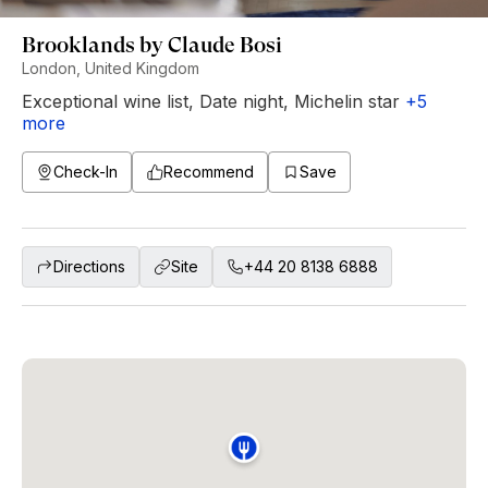
Brooklands by Claude Bosi
London, United Kingdom
Exceptional wine list
,
Date night
,
Michelin star
+
5
more
Check-In
Recommend
Save
Directions
Site
+44 20 8138 6888