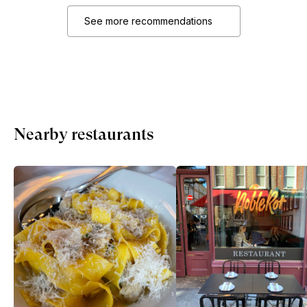
See more recommendations
Nearby restaurants