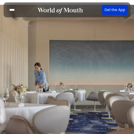
Get the App