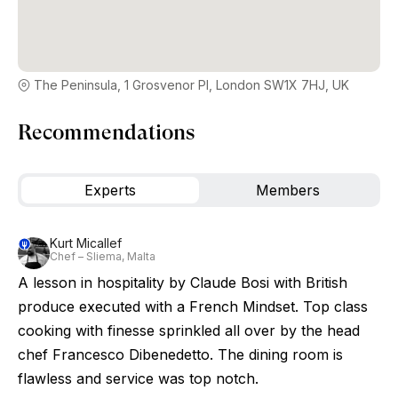
The Peninsula, 1 Grosvenor Pl, London SW1X 7HJ, UK
Recommendations
Experts
Members
Kurt Micallef
Chef – Sliema, Malta
A lesson in hospitality by Claude Bosi with British
produce executed with a French Mindset. Top class
cooking with finesse sprinkled all over by the head
chef Francesco Dibenedetto. The dining room is
flawless and service was top notch.