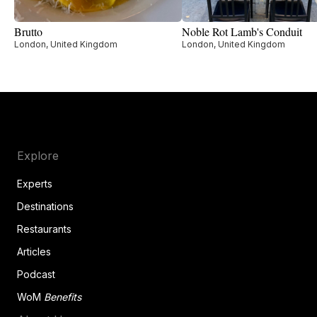
Brutto
Noble Rot Lamb's Conduit
London, United Kingdom
London, United Kingdom
Explore
Experts
Destinations
Restaurants
Articles
Podcast
WoM
Benefits