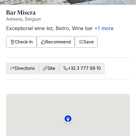
Bar Misera
Antwerp, Belgium
Exceptional wine list
,
Bistro
,
Wine bar
+
1
more
Check-In
Recommend
Save
Directions
Site
+32 3 777 99 10