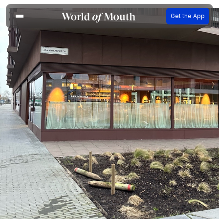
Get the App