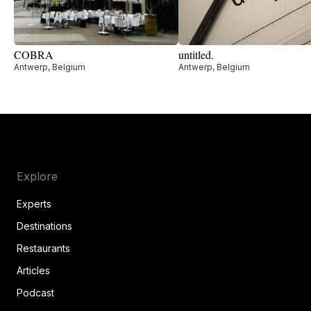
COBRA
untitled.
Antwerp, Belgium
Antwerp, Belgium
Explore
Experts
Destinations
Restaurants
Articles
Podcast