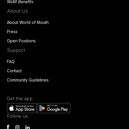
WoM
Benefits
About Us
About World of Mouth
Press
Open Positions
Support
FAQ
Contact
Community Guidelines
Get the app
Follow us