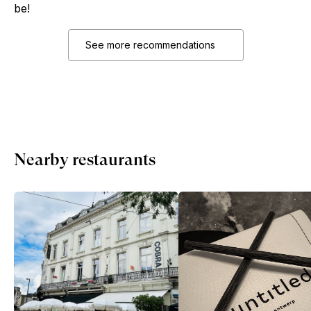
be!
See more recommendations
Nearby restaurants