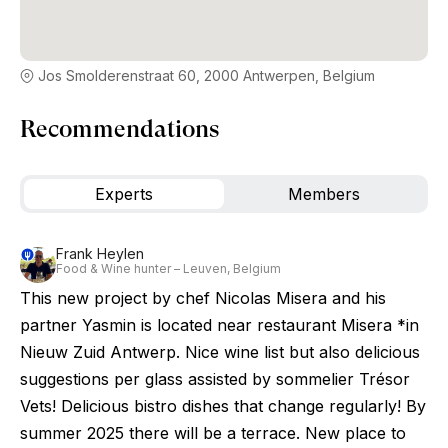
Jos Smolderenstraat 60, 2000 Antwerpen, Belgium
Recommendations
Experts
Members
Frank Heylen
Food & Wine hunter – Leuven, Belgium
This new project by chef Nicolas Misera and his
partner Yasmin is located near restaurant Misera *in
Nieuw Zuid Antwerp. Nice wine list but also delicious
suggestions per glass assisted by sommelier Trésor
Vets! Delicious bistro dishes that change regularly! By
summer 2025 there will be a terrace. New place to