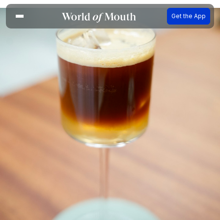
Get the App