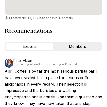
Pilestræde 39, 1112 København, Denmark
Recommendations
Experts
Members
Peter Atzen
Copenhagen Foodie – Copenhagen, Denmark
April Coffee is by far the most serious barista bar I
have ever visited. It is a place for serious coffee
aficionados in every regard. Their selection is
impressive and the baristas are walking
encyclopedias about coffee. Ask them a question and
they know. They have now taken that one step