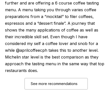
further and are offering a 6 course coffee tasting
menu. A menu taking you through varies coffee
preparations from a “mocktail” to filer coffees,
espressos and a “dessert finale”. A journey that
shows the many applications of coffee as well as
their incredible skill set. Even though I have
considered my self a coffee lover and snob for a
while @aprilcoffeecph takes this to another level.
Michelin star level is the best comparison as they
approach the tasting menu in the same way that top
restaurants does.
See more recommendations