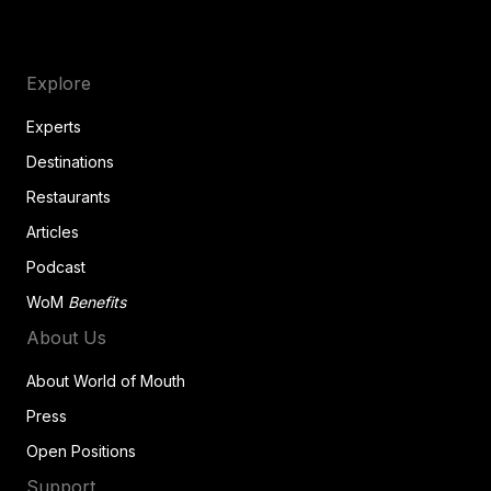
Explore
Experts
Destinations
Restaurants
Articles
Podcast
WoM
Benefits
About Us
About World of Mouth
Press
Open Positions
Support