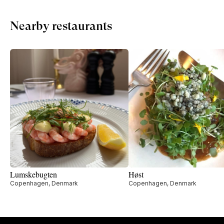
Nearby restaurants
Lumskebugten
Høst
Copenhagen, Denmark
Copenhagen, Denmark