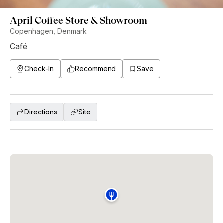
April Coffee Store & Showroom
Copenhagen, Denmark
Café
Check-In
Recommend
Save
Directions
Site