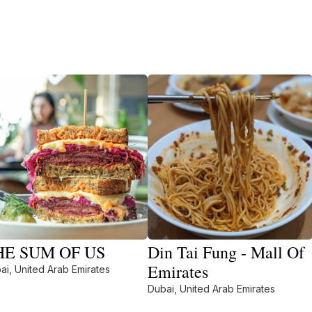
HE SUM OF US
Din Tai Fung - Mall Of
Emirates
ai, United Arab Emirates
Dubai, United Arab Emirates