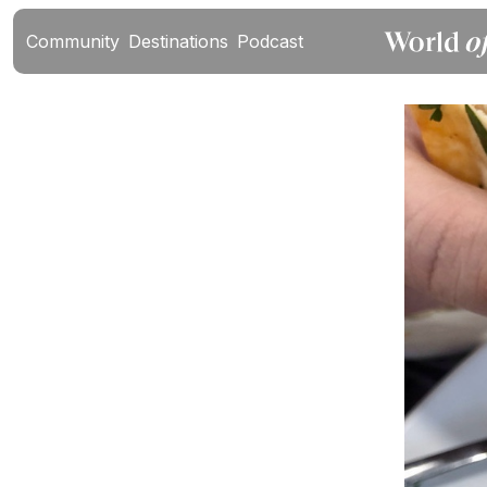
Community
Destinations
Podcast