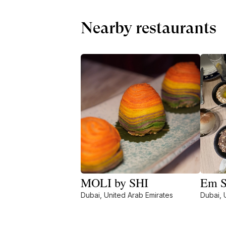
Nearby restaurants
MOLI by SHI
Em S
Dubai, United Arab Emirates
Dubai, 