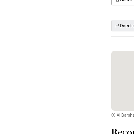
Directi
Al Barsha
Reco