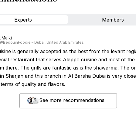
Experts
Members
lMalki
 @BedouinFoodie – Dubai, United Arab Emirates
sine is generally accepted as the best from the levant regio
ecial restaurant that serves Aleppo cuisine and most of th
m there. The grills are fantastic as is the shawarma. The or
in Sharjah and this branch in Al Barsha Dubai is very close
n terms of quality and flavors.
See more recommendations