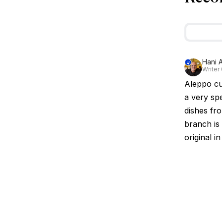
Hani A
Writer
Aleppo cui
a very sp
dishes fro
branch is 
original i