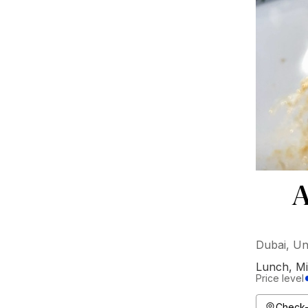
A
Dubai, Un
Lunch
,
Mi
Price level
Check-