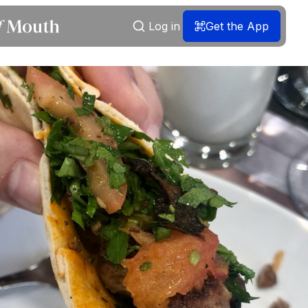
Log in
Get the App