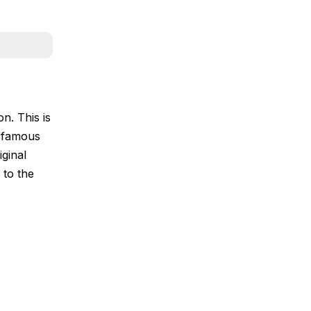
n. This is
e famous
iginal
 to the