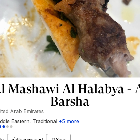
l Mashawi Al Halabya - 
Barsha
ited Arab Emirates
ddle Eastern
,
Traditional
+
5
more
In
Recommend
Save