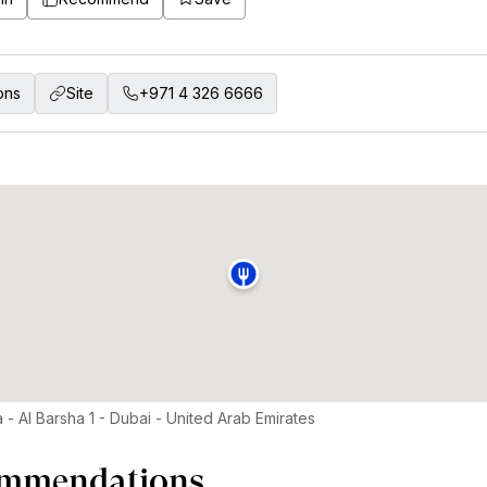
ons
Site
+971 4 326 6666
 - Al Barsha 1 - Dubai - United Arab Emirates
mmendations