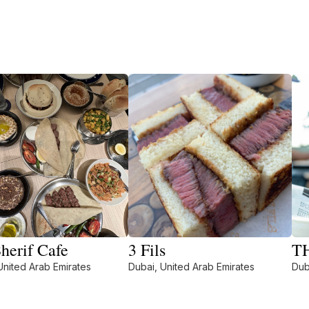
herif Cafe
3 Fils
T
United Arab Emirates
Dubai, United Arab Emirates
Dub