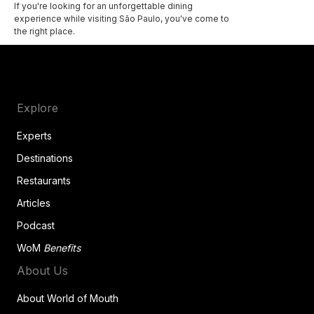
If you're looking for an unforgettable dining
experience while visiting São Paulo, you've come to
the right place.
Explore
Experts
Destinations
Restaurants
Articles
Podcast
WoM
Benefits
About Us
About World of Mouth