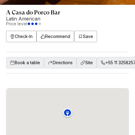
A Casa do Porco Bar
Latin American
Price level
Check-In
Recommend
Save
Book a table
Directions
Site
+55 11 325825