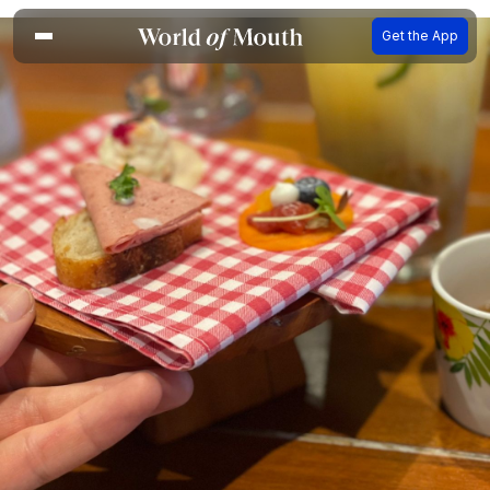
Get the App