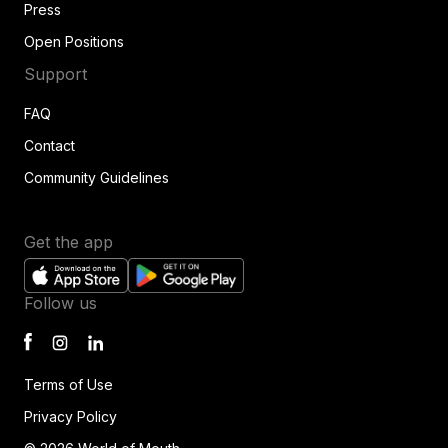
Press
Open Positions
Support
FAQ
Contact
Community Guidelines
Get the app
Follow us
Terms of Use
Privacy Policy