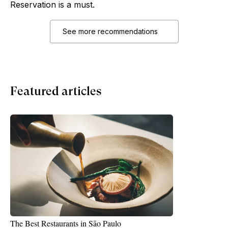
Reservation is a must.
See more recommendations
Featured articles
The Best Restaurants in Sāo Paulo