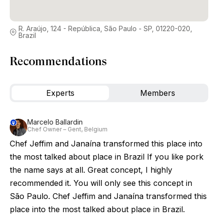
R. Araújo, 124 - República, São Paulo - SP, 01220-020,
Brazil
Recommendations
Experts
Members
Marcelo Ballardin
Chef Owner – Gent, Belgium
Chef Jeffim and Janaína transformed this place into
the most talked about place in Brazil If you like pork
the name says at all. Great concept, I highly
recommended it. You will only see this concept in
São Paulo. Chef Jeffim and Janaína transformed this
place into the most talked about place in Brazil.