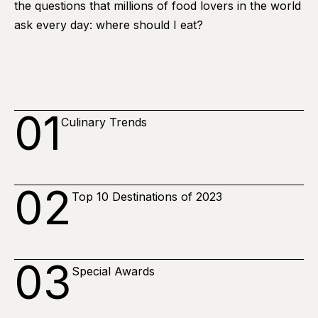
the questions that millions of food lovers in the world
ask every day: where should I eat?
01
Culinary Trends
02
Top 10 Destinations of 2023
03
Special Awards