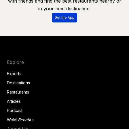
with friends and find the best restaurants nearby or
in your next destination.
Get the App
Explore
Experts
Destinations
Restaurants
Articles
Podcast
WoM
Benefits
About Us