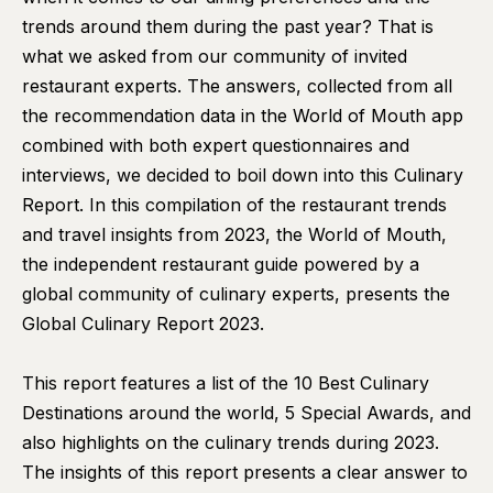
trends around them during the past year? That is
what we asked from our community of invited
restaurant experts. The answers, collected from all
the recommendation data in the World of Mouth app
combined with both expert questionnaires and
interviews, we decided to boil down into this Culinary
Report. In this compilation of the restaurant trends
and travel insights from 2023, the World of Mouth,
the independent restaurant guide powered by a
global community of culinary experts, presents the
Global Culinary Report 2023.
This report features a list of the 10 Best Culinary
Destinations around the world, 5 Special Awards, and
also highlights on the culinary trends during 2023.
The insights of this report presents a clear answer to