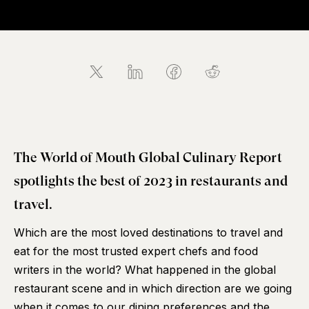
The World of Mouth Global Culinary Report
spotlights the best of 2023 in restaurants and
travel.
Which are the most loved destinations to travel and
eat for the most trusted expert chefs and food
writers in the world? What happened in the global
restaurant scene and in which direction are we going
when it comes to our dining preferences and the