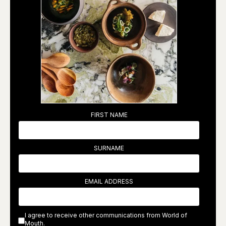
FIRST NAME
SURNAME
EMAIL ADDRESS
I agree to receive other communications from World of
Mouth.