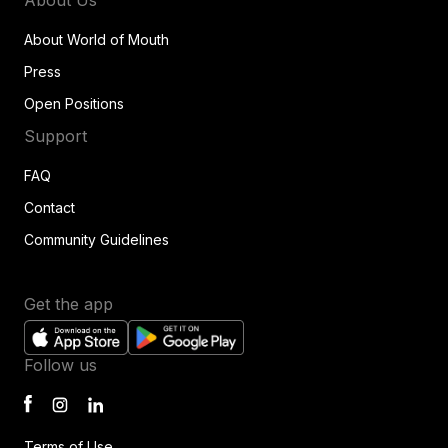
About World of Mouth
Press
Open Positions
Support
FAQ
Contact
Community Guidelines
Get the app
Follow us
Terms of Use