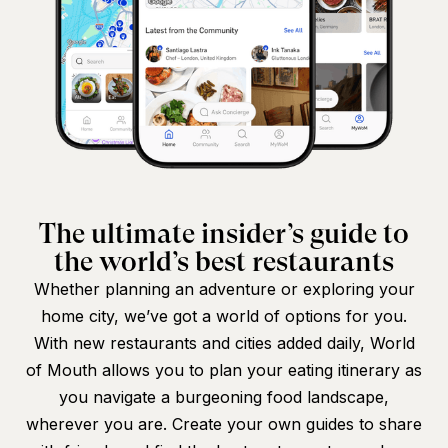
The ultimate insider’s guide to
the world’s best restaurants
Whether planning an adventure or exploring your
home city, we’ve got a world of options for you.
With new restaurants and cities added daily, World
of Mouth allows you to plan your eating itinerary as
you navigate a burgeoning food landscape,
wherever you are. Create your own guides to share