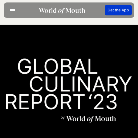
Get the App