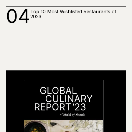
04
Top 10 Most Wishlisted Restaurants of
2023