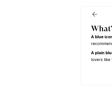
Premium
What’
A blue ico
recommende
A plain bl
lovers like