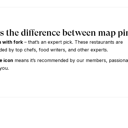
s the difference between map pi
n with fork
– that’s an expert pick. These restaurants are
d by top chefs, food writers, and other experts.
ue icon
means it’s recommended by our members, passiona
 you.