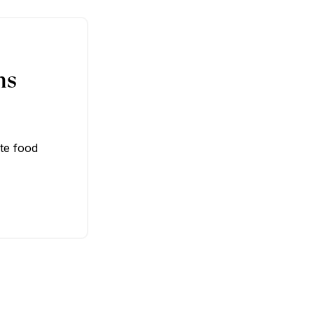
ns
te food