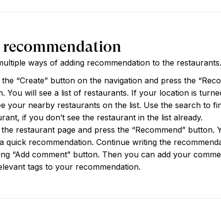
 recommendation
ultiple ways of adding recommendation to the restaurants
 the “Create” button on the navigation and press the “Re
. You will see a list of restaurants. If your location is turn
see your nearby restaurants on the list. Use the search to fi
rant, if you don’t see the restaurant in the list already.
 the restaurant page and press the “Recommend” button. 
a quick recommendation. Continue writing the recommenda
ing “Add comment” button. Then you can add your comme
elevant tags to your recommendation.