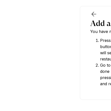
Add a
You have m
Press
button
will 
restau
Go to
done 
press
and r