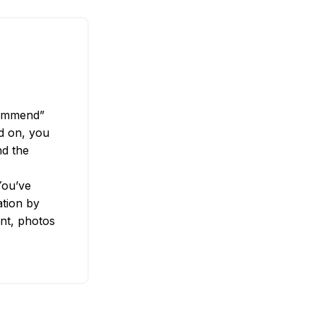
.
commend”
ed on, you
nd the
You’ve
tion by
nt, photos